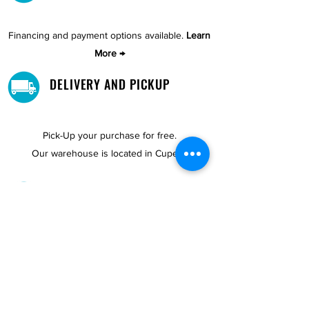
Financing and payment options available.
Learn
More →
DELIVERY AND PICKUP
Pick-Up your purchase for free.
Our warehouse is located in Cupey.
STORE LOCATIONS
We have three locations available for you.
View
Locations →