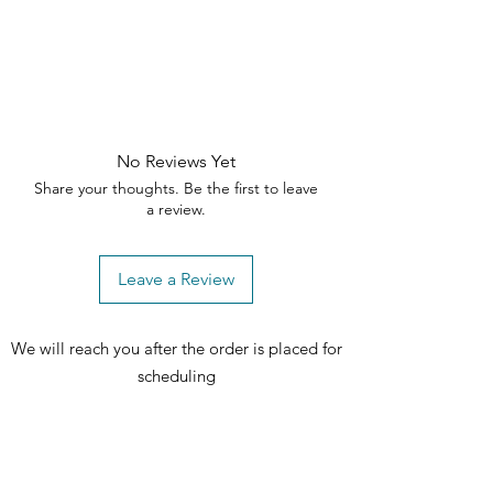
No Reviews Yet
Share your thoughts. Be the first to leave
a review.
Leave a Review
We will reach you after the order is placed for
scheduling