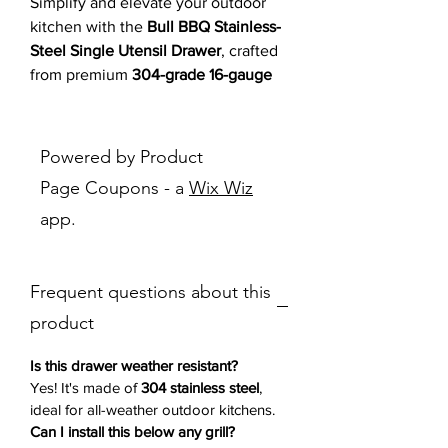
Simplify and elevate your outdoor
kitchen with the
Bull BBQ Stainless-
Steel Single Utensil Drawer
, crafted
from premium
304-grade 16-gauge
stainless steel
. Built for lasting
durability, this
slide-out drawer
is
ideal for organizing your grilling
Powered by Product
essentials while adding a polished,
Page Coupons - a
Wix Wiz
modern Reveal design
to your setup.
app.
Its
smooth-glide operation
and
ample
storage space
ensure everything you
need is right at your fingertips—no
Frequent questions about this
more clutter or disorganization.
Whether installed beneath a grill,
product
within a custom island, or used on its
own, this drawer brings both
Is this drawer weather resistant?
functionality and elegance
to your
Yes! It's made of
304 stainless steel
,
ideal for all-weather outdoor kitchens.
outdoor cooking space.
Can I install this below any grill?