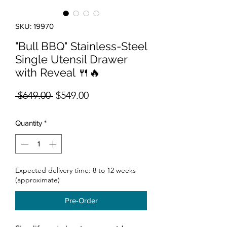
SKU: 19970
"Bull BBQ" Stainless-Steel
Single Utensil Drawer
with Reveal 🍴🔥
Regular Price
Sale Price
 $649.00 
$549.00
Quantity
*
Expected delivery time: 8 to 12 weeks
(approximate)
Pre-Order