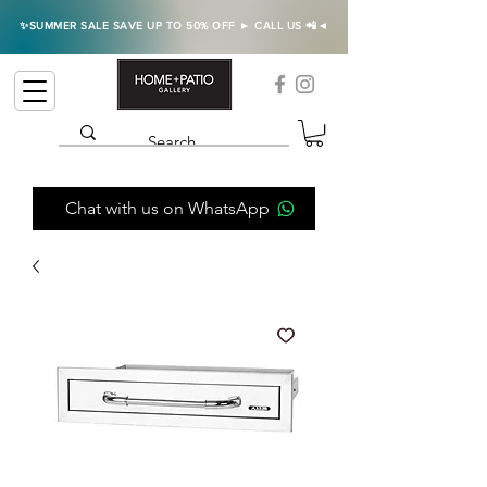
✨SUMMER SALE SAVE UP TO 50% OFF ► CALL US 📲◄
Chat with us on WhatsApp