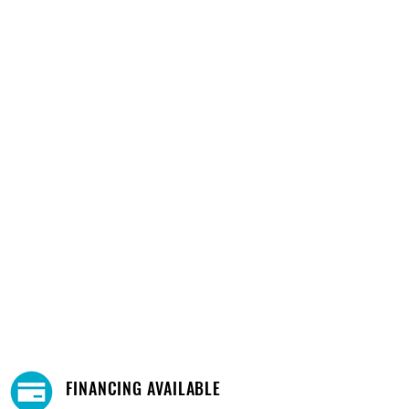
FINANCING AVAILABLE