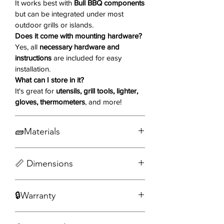
It works best with
Bull BBQ components
Why You'll Love It ❤️
but can be integrated under most
outdoor grills or islands.
304 Grade 16-Gauge Stainless
Does it come with mounting hardware?
Steel
– Rugged, weather-resistant
Yes, all
necessary hardware and
construction for outdoor use.
instructions
are included for easy
Slide-Out Drawer
– Easy access to
installation.
utensils, tools, or grilling
What can I store in it?
accessories.
It's great for
utensils, grill tools, lighter,
Spacious Interior
– Keeps your
gloves, thermometers
, and more!
essentials neatly organized and
within reach.
🧱Materials
Modern Reveal Design
– Clean,
contemporary lines that match
304 Grade 16 Gauge Stainless Steel
your Bull BBQ setup.
📏 Dimensions
Versatile Placement
– Ideal under
DOWNLOAD SPEC SHEET📥
a grill, in an island, or as a
🔒Warranty
Width: 23.13 in
standalone solution.
Depth: 19.81 in
Smooth Drawer Slides
– Ensures
VIEW WARRANTY DETAILS
Height: 3.56 in
effortless open-and-close