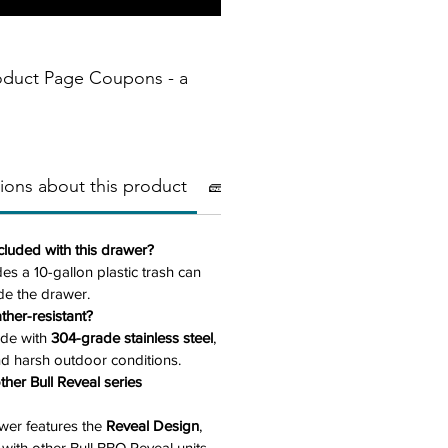
oduct Page Coupons - a
ions about this product
🧱Materials
📏 Dimensions
ncluded with this drawer?
des a 10-gallon plastic trash can
side the drawer.
ther-resistant?
ade with
304-grade stainless steel
,
nd harsh outdoor conditions.
ther Bull Reveal series
awer features the
Reveal Design
,
y with other Bull BBQ Reveal units.