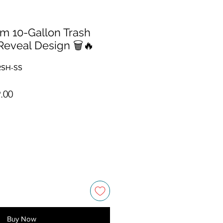
im 10-Gallon Trash
Reveal Design 🗑️🔥
RSH-SS
ar Price
Sale Price
.00
Buy Now