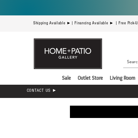
Shipping Available ►| Financing Available ► | Free Pick-
Sale
Outlet Store
Living Room
CONTACT US ►