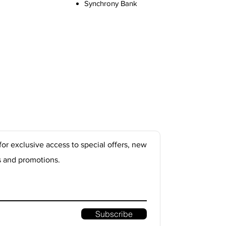
Synchrony Bank
for exclusive access to special offers, new
s and promotions.
Subscribe