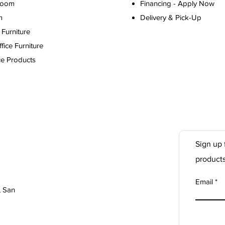
Room
Financing - Apply Now
m
Delivery & Pick-Up
Furniture
ice Furniture
ce Products
Sign up 
product
Email
, San