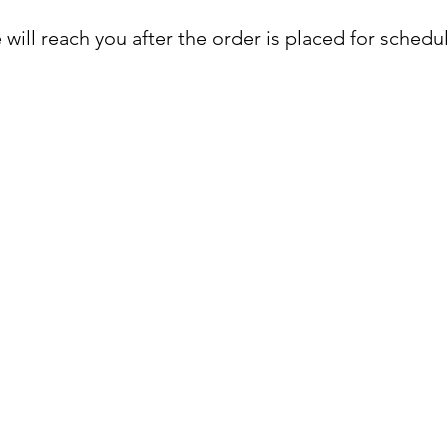
will reach you after the order is placed for schedu