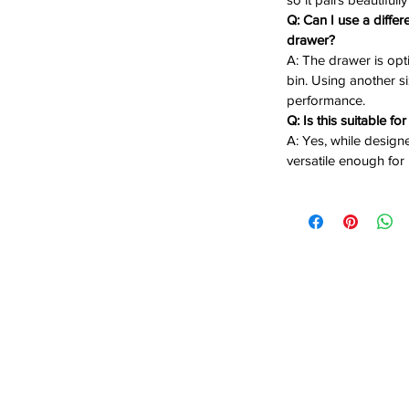
Q: Can I use a differ
drawer?
 Rust-resistant and built to withstand
A: The drawer is opt
bin. Using another siz
Ideal for compact outdoor kitchen
performance.
Q: Is this suitable fo
A: Yes, while designe
ash Bin
– Ready to use right out of the
versatile enough for
asy, full-extension access to trash bin
ek mount finish for a cohesive kitchen
 concealed and protected from the
nd stay stylish with the Bull Reveal
 must-have for serious outdoor chefs.