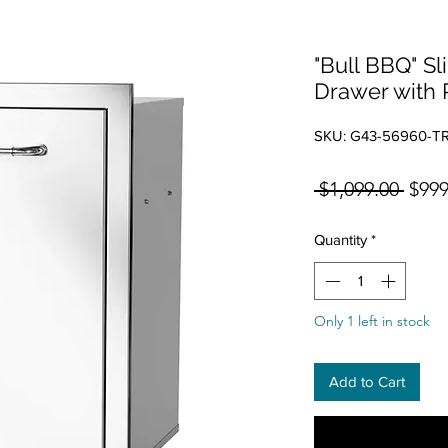
"Bull BBQ" Sl
Drawer with 
SKU: G43-56960-T
Regul
 $1,099.00 
$999
Quantity
*
Only 1 left in stock
Add to Cart