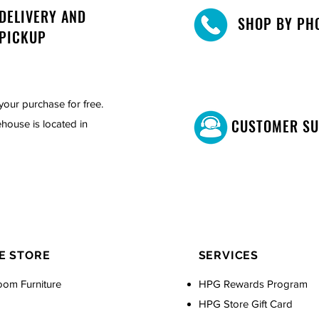
DELIVERY AND
SHOP BY PH
PICKUP
your purchase for free.
CUSTOMER S
house is located in
E STORE
SERVICES
oom Furniture
HPG Rewards Program
HPG Store Gift Card