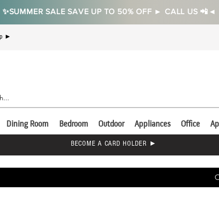
✨SUMMER SALE SAVE UP TO 50% OFF ► CALL US 📲◄
Up ►
Dining Room
Bedroom
Outdoor
Appliances
Office
Ap
BECOME A CARD HOLDER ►
C