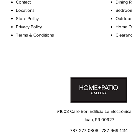
Contact
Dining 
Locations
Bedroo
Store Policy
Outdoor 
Privacy Policy
Home Off
Terms & Conditions
Clearan
#1608 Calle Bori Edificio La Electrónica
Juan, PR 00927
787-277-0808 | 787-969-1414