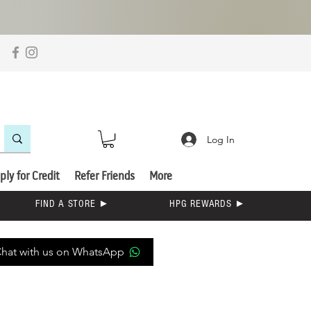
Log In
ply for Credit
Refer Friends
More
FIND A STORE ►
HPG REWARDS ►
hat with us on WhatsApp