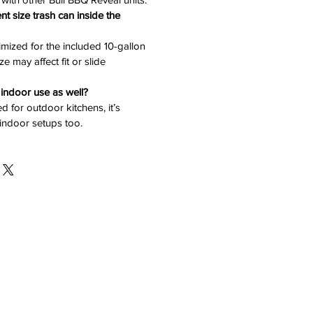
ent size trash can inside the
imized for the included 10-gallon
e may affect fit or slide
r indoor use as well?
d for outdoor kitchens, it’s
 indoor setups too.