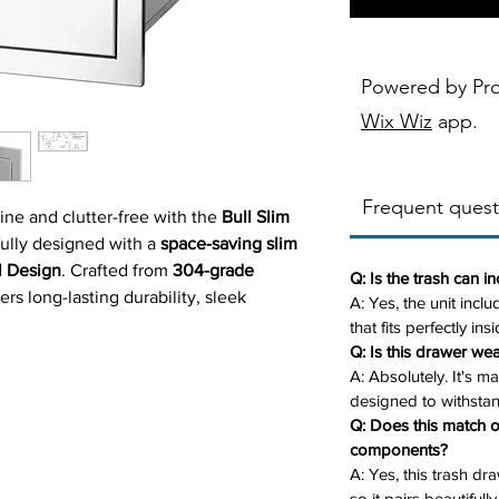
Powered by Pr
Wix Wiz
app.
Frequent quest
ine and clutter-free with the
Bull Slim
fully designed with a
space-saving slim
l Design
. Crafted from
304-grade
Q: Is the trash can i
vers long-lasting durability, sleek
A: Yes, the unit inclu
nality in one smart solution.
that fits perfectly in
llon plastic trash can
(included), the
Q: Is this drawer wea
A: Absolutely. It's m
nsures easy disposal access without
designed to withsta
ace. Whether you're entertaining guests
Q: Does this match o
 this slim trash drawer keeps waste out
components?
otless.
A: Yes, this trash dr
so it pairs beautifull