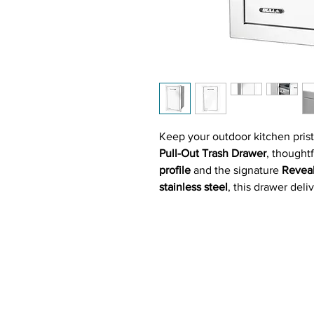
Keep your outdoor kitchen prist
Pull-Out Trash Drawer
, thought
profile
and the signature
Revea
stainless steel
, this drawer deli
aesthetics, and practical functio
Perfect for tucking away a
10-ga
fully encased, slide-out design
e
sacrificing style or valuable sp
or simply enjoying a quiet BBQ,
of sight and your prep space sp