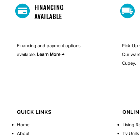
FINANCING
AVAILABLE
Financing and payment options
Pick-Up 
available.
Learn More →
Our ware
Cupey.
QUICK LINKS
ONLIN
Home
Living R
About
Tv Units