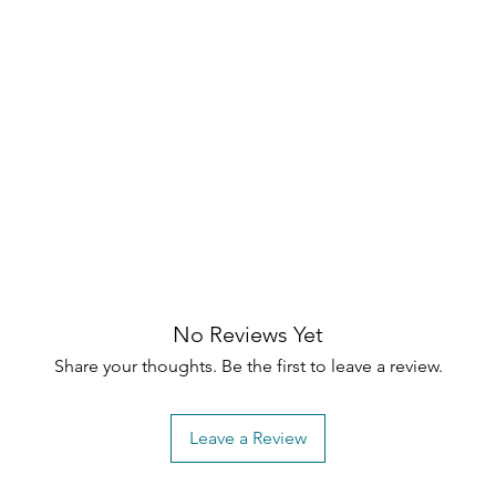
No Reviews Yet
Share your thoughts. Be the first to leave a review.
Leave a Review