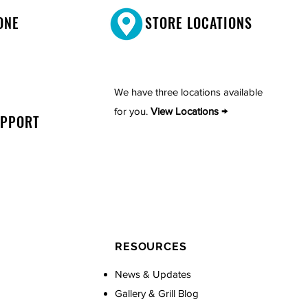
ONE
STORE LOCATIONS
We have three locations available
for you.
View Locations →
UPPORT
RESOURCES
News & Updates
Gallery & Grill Blog