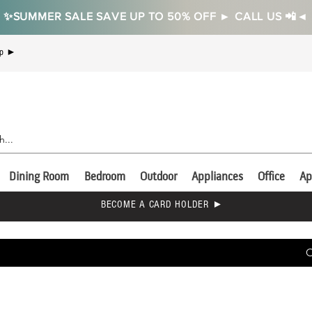
✨SUMMER SALE SAVE UP TO 50% OFF ► CALL US 📲◄
Up ►
Dining Room
Bedroom
Outdoor
Appliances
Office
Ap
BECOME A CARD HOLDER ►
C