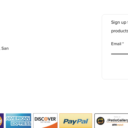
Sign up 
product
Email
, San