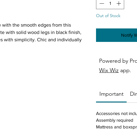
Out of Stock
 with the smooth edges from this
 with solid wood legs in black finish,
Notify 
with simplicity. Chic and individually
m adds pops of metallic radiance along
Constructed of smooth rectangles, the
Powered by Pr
 welcoming. Neutral and soft hues
ntemporary design schemes are
Wix Wiz
app.
Important
Di
ric
Accessories not inc
Assembly required
ailhead trim
Mattress and boxspr