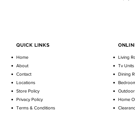
QUICK LINKS
ONLIN
Home
Living R
About
Tv Units
Contact
Dining 
Locations
Bedroo
Store Policy
Outdoor 
Privacy Policy
Home Off
Terms & Conditions
Clearan