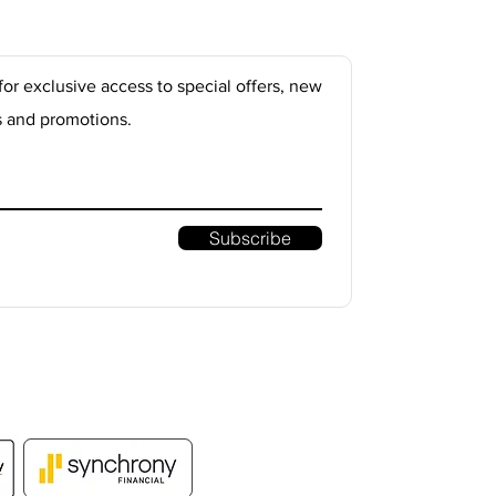
for exclusive access to special offers, new
s and promotions.
Subscribe