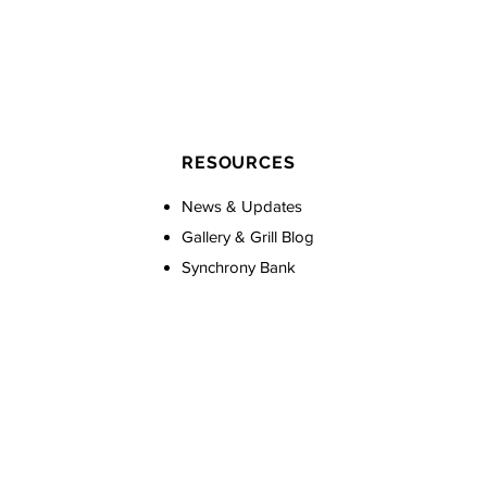
RESOURCES
News & Updates
Gallery & Grill Blog
Synchrony Bank