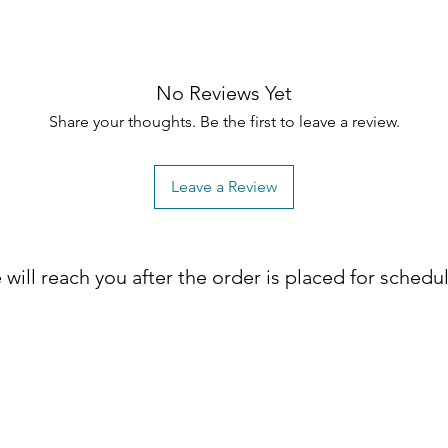
No Reviews Yet
Share your thoughts. Be the first to leave a review.
Leave a Review
will reach you after the order is placed for schedu