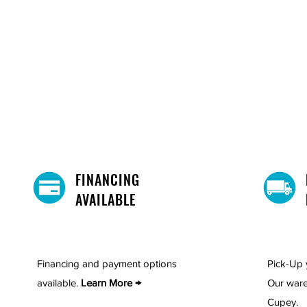
FINANCING
AVAILABLE
Financing and payment options
Pick-Up 
available.
Learn More →
Our ware
Cupey.