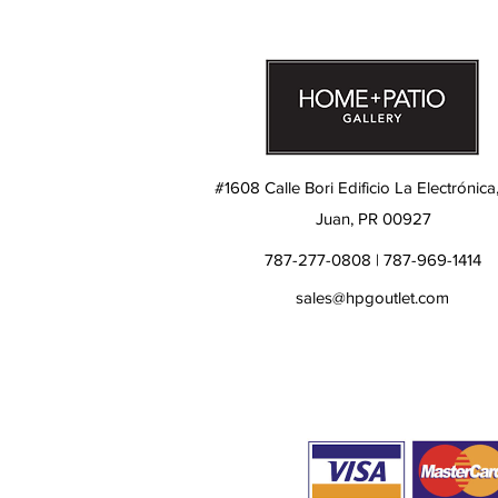
#1608 Calle Bori Edificio La Electrónica
Juan, PR 00927
787-277-0808 | 787-969-1414
sales@hpgoutlet.com