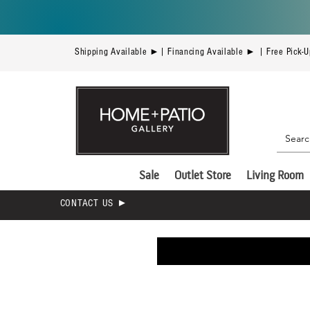
Shipping Available ►| Financing Available ► | Free Pick-
Sale
Outlet Store
Living Room
CONTACT US ►