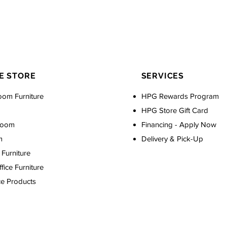
E STORE
SERVICES
oom Furniture
HPG Rewards Program
HPG Store Gift Card
Room
Financing - Apply Now
m
Delivery & Pick-Up
Furniture
ice Furniture
ce Products