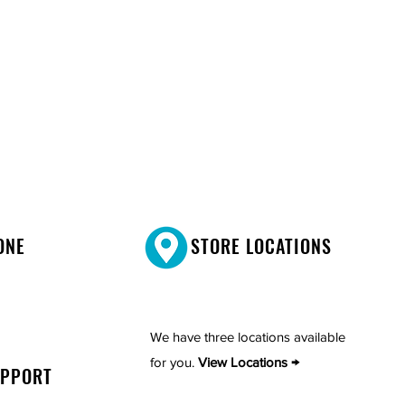
ONE
STORE LOCATIONS
We have three locations available
for you.
View Locations →
UPPORT