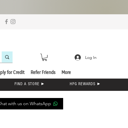
Log In
ply for Credit
Refer Friends
More
FIND A STORE ►
HPG REWARDS ►
hat with us on WhatsApp