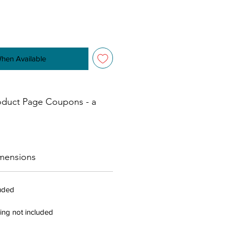
When Available
oduct Page Coupons - a
mensions
luded
ing not included