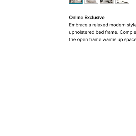
Online Exclusive
Embrace a relaxed modern style
upholstered bed frame. Complete
the open frame warms up spaces 
placed, the chrome nailhead tri
the fabric-covered headboard. 
open silhouette feels calm and
ensure that traditional and co
maintained.
Features:
Upholstered bed in ivory fab
Individually driven chrome n
Plywood and MDF frame
Requires box spring