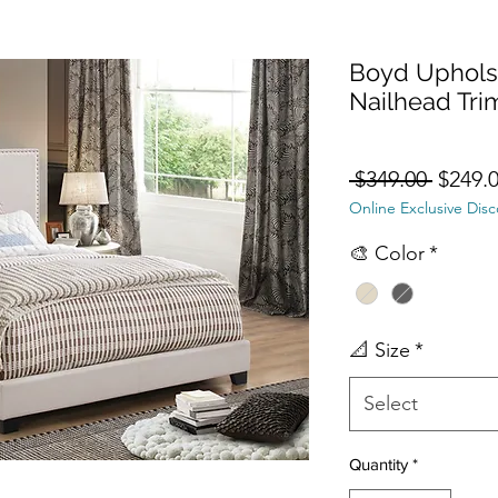
Boyd Uphols
Nailhead Tri
Regula
 $349.00 
$249.
Online Exclusive Dis
🎨 Color
*
📐 Size
*
Select
Quantity
*