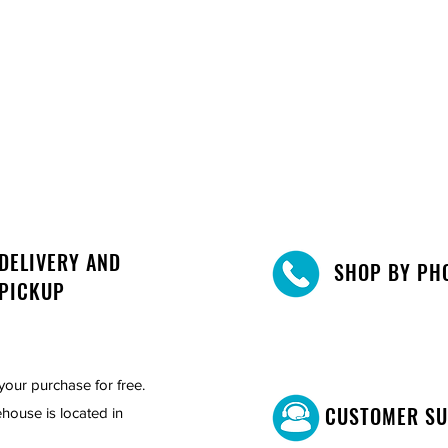
DELIVERY AND
SHOP BY PH
PICKUP
your purchase for free.
CUSTOMER S
house is located in