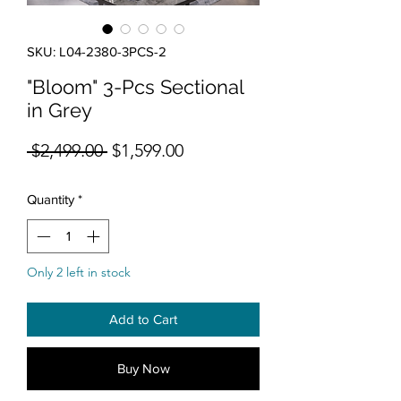
SKU: L04-2380-3PCS-2
"Bloom" 3-Pcs Sectional
in Grey
Regular Price
Sale Price
 $2,499.00 
$1,599.00
Quantity
*
Only 2 left in stock
Add to Cart
Buy Now