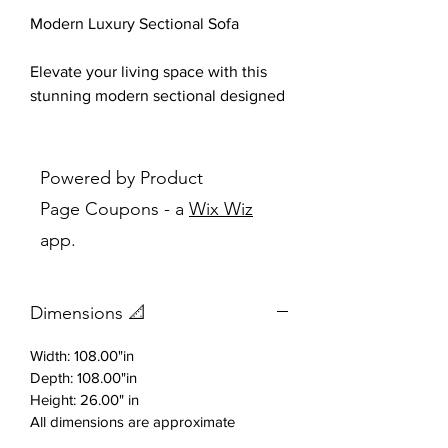
Modern Luxury Sectional Sofa
Elevate your living space with this
stunning modern sectional designed
for both style and comfort.
Upholstered in a soft, premium fabric
with elegant tufted detailing, this
Powered by Product
piece blends contemporary
Page Coupons - a
Wix Wiz
sophistication with everyday
app.
functionality.
The spacious L-shaped design
Dimensions 📐
provides generous seating, making it
perfect for entertaining guests or
Width: 108.00"in
relaxing with family. Its sleek, gently
Depth: 108.00"in
curved arms and refined stitching
Height: 26.00" in
add a touch of architectural
All dimensions are approximate
elegance, while the slim metallic