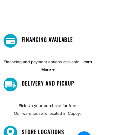
FINANCING AVAILABLE
Financing and payment options available.
Learn
More →
DELIVERY AND PICKUP
Pick-Up your purchase for free.
Our warehouse is located in Cupey.
STORE LOCATIONS