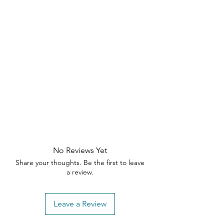
durability
Perfect for living rooms, condos,
and upscale interiors
Bring comfort, style, and modern
elegance together with this
statement-making sectional —
designed to transform your living
room into a refined retreat.
No Reviews Yet
Share your thoughts. Be the first to leave
a review.
Leave a Review