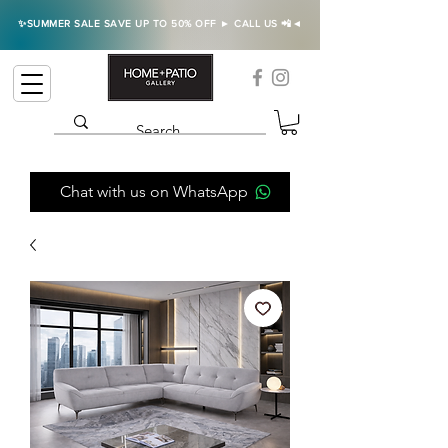
✨SUMMER SALE SAVE UP TO 50% OFF ► CALL US 📲◄
Chat with us on WhatsApp