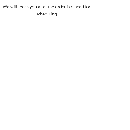
We will reach you after the order is placed for
scheduling