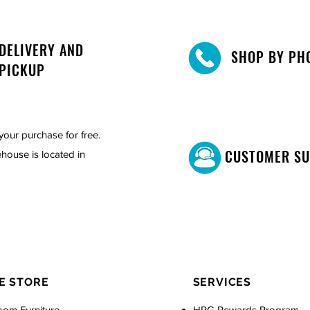
DELIVERY AND
SHOP BY PH
PICKUP
your purchase for free.
CUSTOMER S
house is located in
E STORE
SERVICES
oom Furniture
HPG Rewards Program