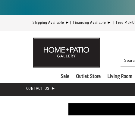
Shipping Available ►| Financing Available ► | Free Pick-
Sale
Outlet Store
Living Room
CONTACT US ►