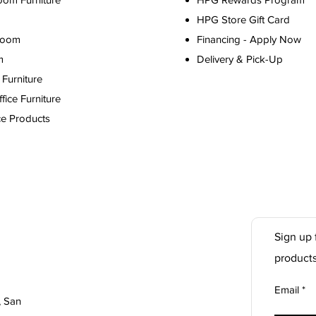
HPG Store Gift Card
Room
Financing - Apply Now
m
Delivery & Pick-Up
Furniture
ice Furniture
ce Products
Sign up 
product
Email
, San