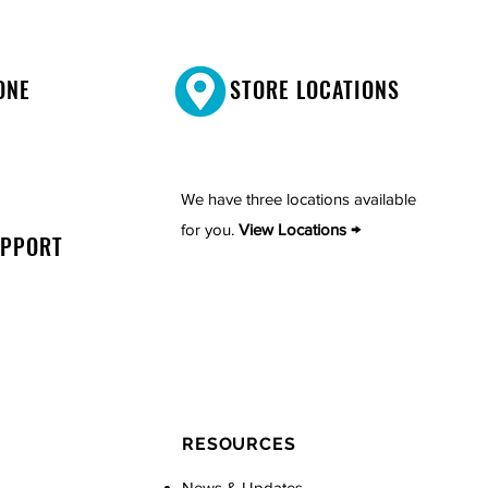
ONE
STORE LOCATIONS
We have three locations available
for you.
View Locations →
UPPORT
RESOURCES
News & Updates