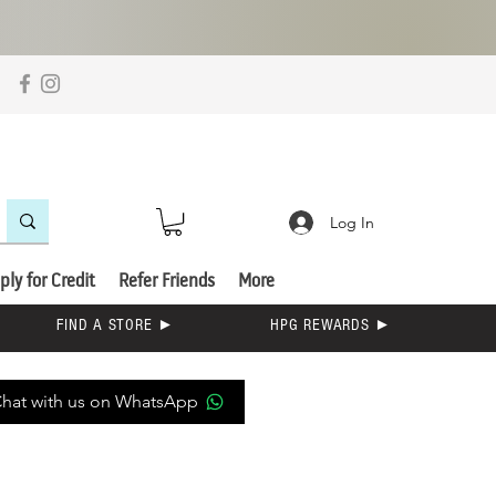
Log In
ply for Credit
Refer Friends
More
FIND A STORE ►
HPG REWARDS ►
hat with us on WhatsApp