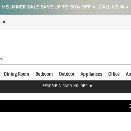
✨SUMMER SALE SAVE UP TO 50% OFF ► CALL US 📲◄
Up ►
Dining Room
Bedroom
Outdoor
Appliances
Office
Ap
BECOME A CARD HOLDER ►
C