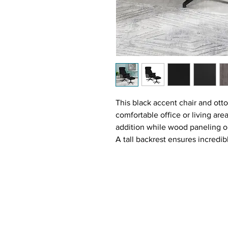
This black accent chair and ott
comfortable office or living are
addition while wood paneling on
A tall backrest ensures incredi
Pick up your feet on the match
favorite beverage in hand.
Features:
Lounge in comfort with this 
Upholstery in black textured
side panels