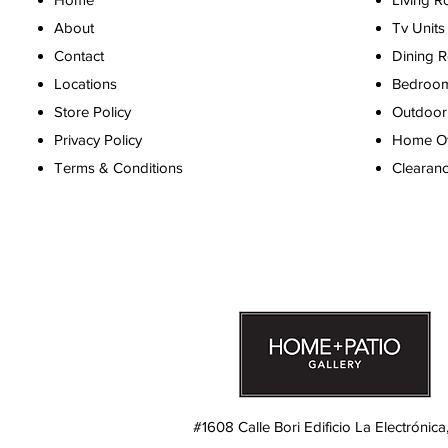
About
Tv Units
Contact
Dining 
Locations
Bedroo
Store Policy
Outdoor 
Privacy Policy
Home Off
Terms & Conditions
Clearan
#1608 Calle Bori Edificio La Electrónica