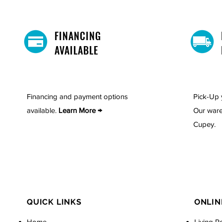
FINANCING
AVAILABLE
Financing and payment options
Pick-Up 
available.
Learn More →
Our ware
Cupey.
QUICK LINKS
ONLIN
Home
Living R