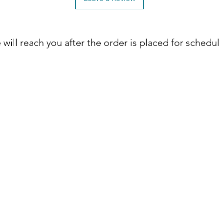
will reach you after the order is placed for schedu