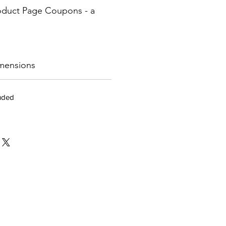
oduct Page Coupons - a
mensions
luded