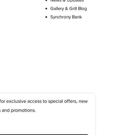
Gallery & Grill Blog
Synchrony Bank
for exclusive access to special offers, new
s and promotions.