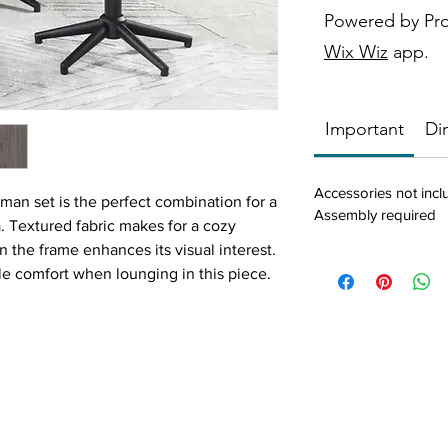
Powered by Pr
Wix Wiz
app.
Important
Di
Accessories not inc
oman set is the perfect combination for a
Assembly required
a. Textured fabric makes for a cozy
 the frame enhances its visual interest.
ble comfort when lounging in this piece.
ing ottoman and lean back with your
stationary mid-century modern pair
 fabric accented with smooth finished