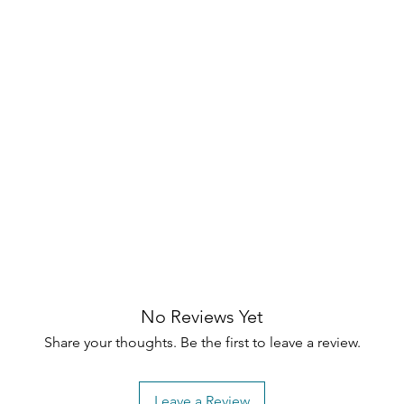
and support
 foot support
ttoman
No Reviews Yet
Share your thoughts. Be the first to leave a review.
Leave a Review