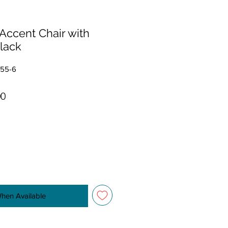
Accent Chair with
lack
555-6
r Price
Sale Price
00
When Available