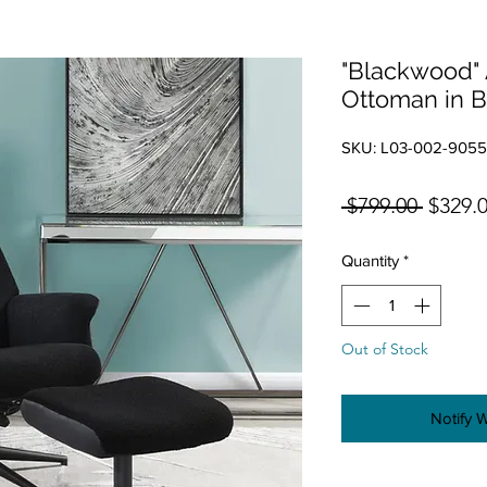
"Blackwood" 
Ottoman in B
SKU: L03-002-905
Regula
 $799.00 
$329.
Quantity
*
Out of Stock
Notify 