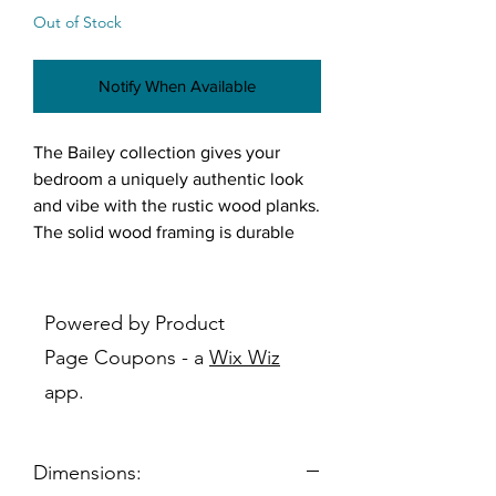
Out of Stock
Notify When Available
The Bailey collection gives your
bedroom a uniquely authentic look
and vibe with the rustic wood planks.
The solid wood framing is durable
enough to last for years. The overall
sleek design helps transition this
collection from space to space. The
Powered by Product
Bailey is the perfect collection for a
Page Coupons - a
Wix Wiz
relaxing chill spot.
app.
Features:
Solid wood framing with veneer
Wood knots and wood grain
Dimensions:
design on surface