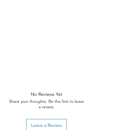
No Reviews Yet
Share your thoughts. Be the first to leave
a review.
Leave a Review