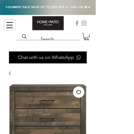
✨SUMMER SALE SAVE UP TO 50% OFF ► CALL US 📲◄
Chat with us on WhatsApp