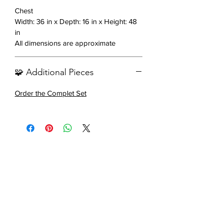
Warm walnut finish
Chest
Sleek and modern design
Width: 36 in x Depth: 16 in x Height: 48
Brushed bronze hardware
in
All dimensions are approximate
Includes: 1 chest
🧩 Additional Pieces
Order the Complet Set