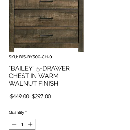
SKU: B15-BY500-CH-0
“BAILEY” 5-DRAWER
CHEST IN WARM
WALNUT FINISH
Regular Price
Sale Price
 $449.00 
$297.00
Quantity
*