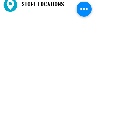
STORE LOCATIONS
We have three locations available for you.
View
Locations →
SHOP BY PHONE
CUSTOMER SUPPORT