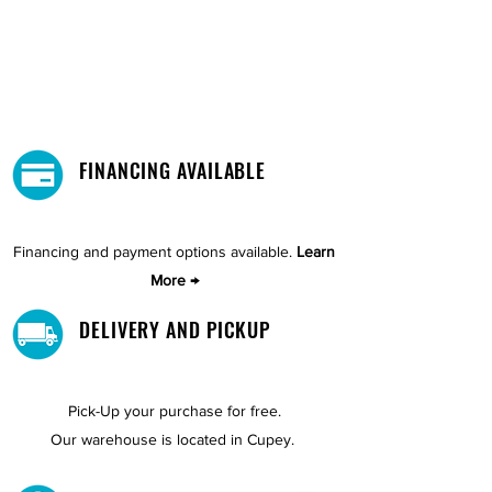
FINANCING AVAILABLE
Financing and payment options available.
Learn
More →
DELIVERY AND PICKUP
Pick-Up your purchase for free.
Our warehouse is located in Cupey.