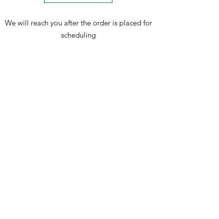
We will reach you after the order is placed for
scheduling