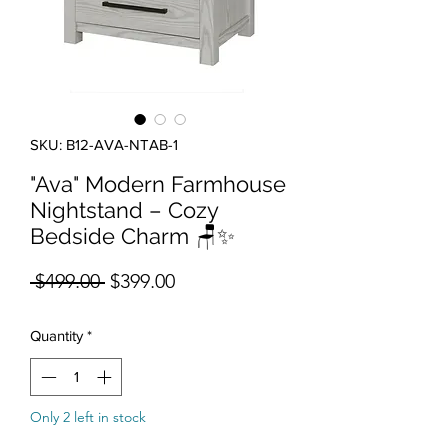
SKU: B12-AVA-NTAB-1
"Ava" Modern Farmhouse
Nightstand – Cozy
Bedside Charm 🪑✨
Regular Price
Sale Price
 $499.00 
$399.00
Quantity
*
Only 2 left in stock