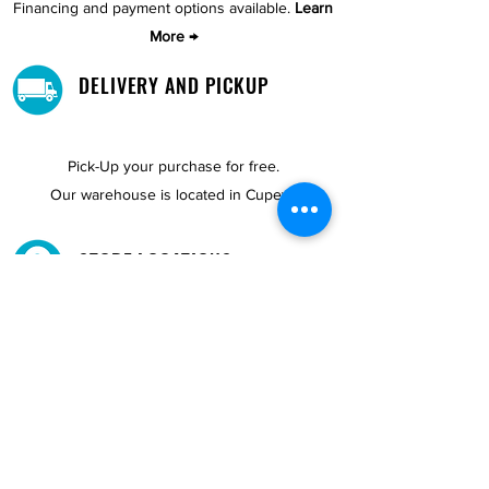
Financing and payment options available.
Learn
More →
DELIVERY AND PICKUP
Pick-Up your purchase for free.
Our warehouse is located in Cupey.
STORE LOCATIONS
We have three locations available for you.
View
Locations →
SHOP BY PHONE