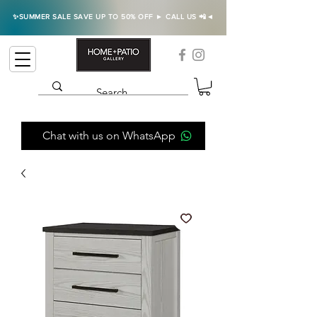
✨SUMMER SALE SAVE UP TO 50% OFF ► CALL US 📲◄
Chat with us on WhatsApp