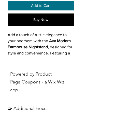
Add to Cart
Buy Now
Add a touch of rustic elegance to
your bedroom with the
Ava Modern
Farmhouse Nightstand
, designed for
style and convenience. Featuring a
light beige wood finish with dark
grey accents, this nightstand offers
three drawers with sleek metal pull
Powered by Product
bars and raised legs for a modern
Page Coupons - a
Wix Wiz
farmhouse aesthetic. Crafted from
app.
wood and engineered wood, it
provides ample storage for bedside
essentials like books or chargers,
🧩 Additional Pieces
perfect for quiet evenings or