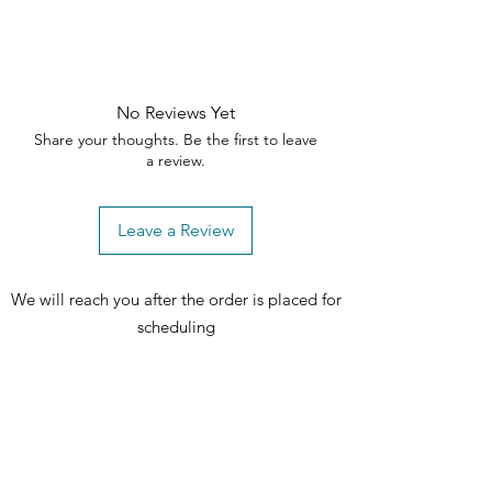
Nightstand today! ✨🪑
No Reviews Yet
Share your thoughts. Be the first to leave
a review.
Leave a Review
We will reach you after the order is placed for
scheduling