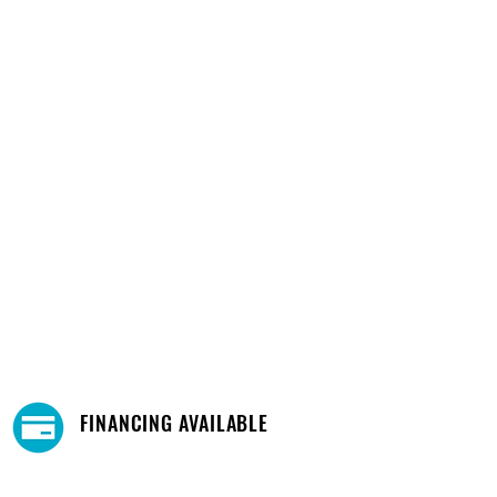
FINANCING AVAILABLE