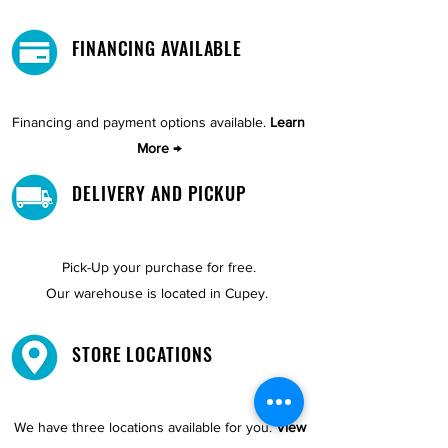
FINANCING AVAILABLE
Financing and payment options available.
Learn
More →
DELIVERY AND PICKUP
Pick-Up your purchase for free.
Our warehouse is located in Cupey.
STORE LOCATIONS
We have three locations available for you.
View