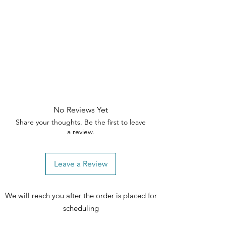
Depth: 18 in
Height: 29 in
Chest
Width: 38 in
Depth: 18 in
Height: 50.25 in
All dimensions are approximate
No Reviews Yet
Share your thoughts. Be the first to leave
a review.
Leave a Review
We will reach you after the order is placed for
scheduling