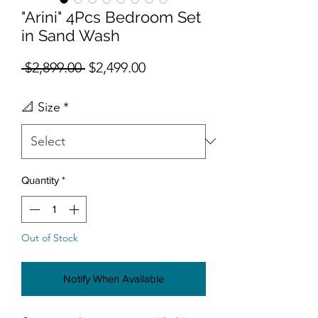
"Arini" 4Pcs Bedroom Set
in Sand Wash
Regular Price
Sale Price
 $2,899.00 
$2,499.00
📐 Size
*
Quantity
*
Out of Stock
Notify When Available