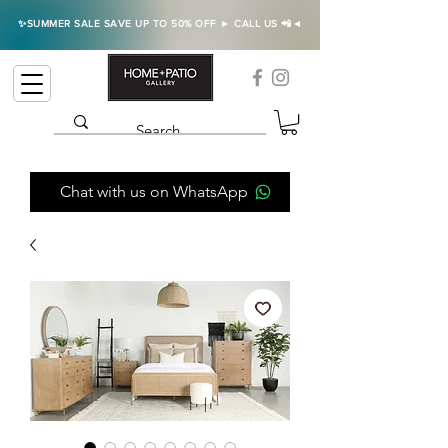
✨SUMMER SALE SAVE UP TO 50% OFF ► CALL US 📲◄
Chat with us on WhatsApp