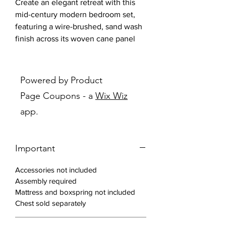
Create an elegant retreat with this
mid-century modern bedroom set,
featuring a wire-brushed, sand wash
finish across its woven cane panel
bed and matching pieces. Woven
cane panels offer a vintage feel
along with soft, curved corners and
Powered by Product
lustrous aged brass metal hardware
Page Coupons - a
Wix Wiz
throughout.
app.
Features:
Elevate your bedroom with this
Important
natural, organic style design with
touches of glam
Accessories not included
Beautiful 11-step wire brushed
Assembly required
finish in sand wash color
Mattress and boxspring not included
Bed is made of solid wood, metal,
Chest sold separately
and open cane panels, a fresh
home fashion trend