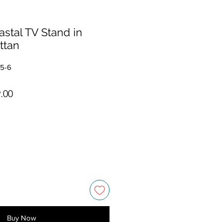
astal TV Stand in
ttan
35-6
ar Price
Sale Price
.00
Buy Now