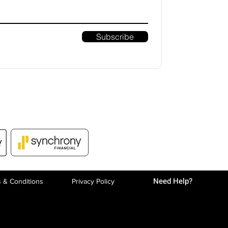
Subscribe
Need Help?
 & Conditions
Privacy P
olicy