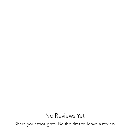
cess
, keeping devices neat and tangle-
ble metal frame finished with a
black
es lasting stability.
rea with the Amherst Coastal TV Stand,
 Ideal for storing devices, media, and
e solution for modern living spaces.
the essence of coastal living! 🌴✨
No Reviews Yet
Share your thoughts. Be the first to leave a review.