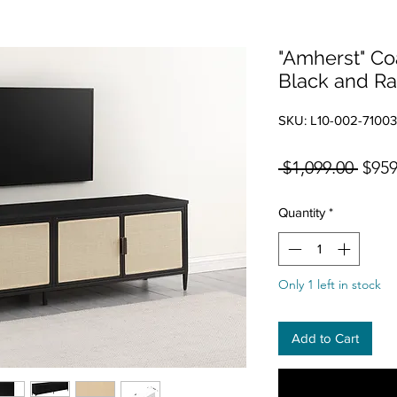
"Amherst" Co
Black and Ra
SKU: L10-002-7100
Regul
 $1,099.00 
$959
Quantity
*
Only 1 left in stock
Add to Cart