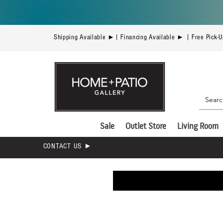
Shipping Available ►| Financing Available ► | Free Pick-
Sale
Outlet Store
Living Room
CONTACT US ►