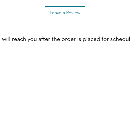
Leave a Review
will reach you after the order is placed for schedu