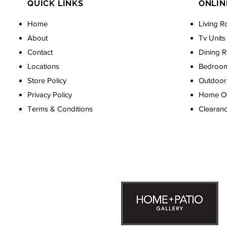
QUICK LINKS
ONLIN
Home
Living R
About
Tv Units
Contact
Dining 
Locations
Bedroo
Store Policy
Outdoor 
Privacy Policy
Home Off
Terms & Conditions
Clearan