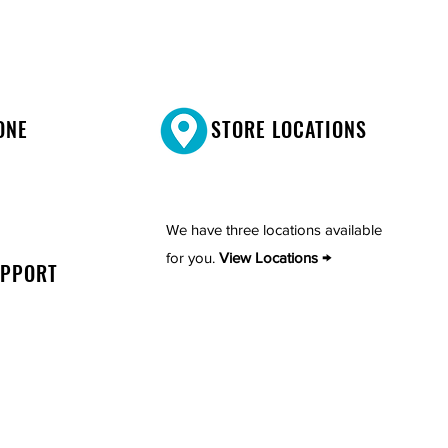
ONE
STORE LOCATIONS
We have three locations available
for you.
View Locations →
UPPORT