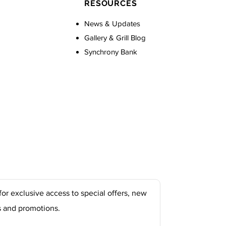
RESOURCES
News & Updates
Gallery & Grill Blog
Synchrony Bank
for exclusive access to special offers, new
s and promotions.