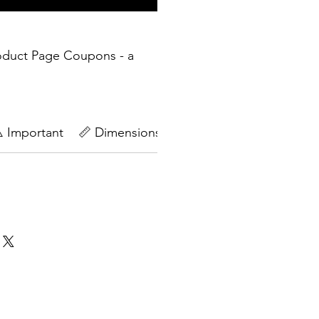
oduct Page Coupons - a
️ Important
📏 Dimensions
🔄Return Policy