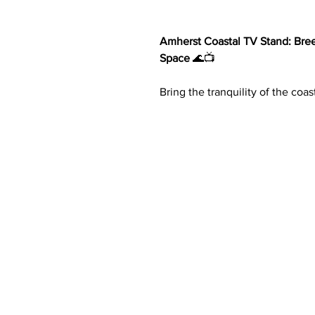
Amherst Coastal TV Stand: Bre
Space
🌊📺
Bring the tranquility of the coa
Coastal TV Stand. Designed to 
breezy aesthetics, this stunnin
your home.
Key Features:
Coastal-Inspired Design
: Cra
that complements both casual
Spacious Dimensions
: At 78
accommodates televisions up
entertainment.
Stylish Storage
: Four door c
rattan fronts
offer a blend of
Organized Layout
: Two cabin