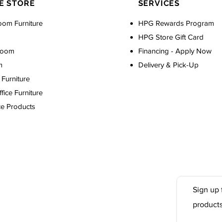
E STORE
SERVICES
oom Furniture
HPG Rewards Program
HPG Store Gift Card
Room
Financing - Apply Now
m
Delivery & Pick-Up
Furniture
ice Furniture
ce Products
Sign up 
product