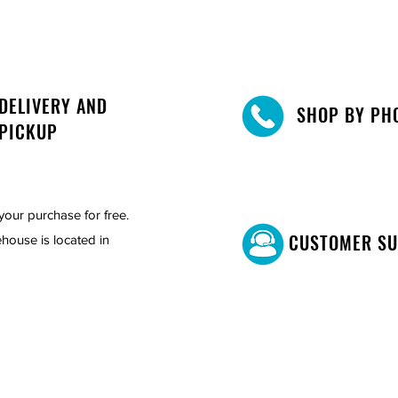
DELIVERY AND
SHOP BY PH
PICKUP
your purchase for free.
CUSTOMER S
house is located in