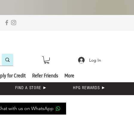
Log In
ply for Credit
Refer Friends
More
FIND A STORE ►
HPG REWARDS ►
hat with us on WhatsApp