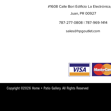
#1608 Calle Bori Edificio La Electrónica
Juan, PR 00927
787-277-0808 | 787-969-1414
sales@hpgoutlet.com
Copyright ©2026 Home + Patio Gallery. All Rights Reserved