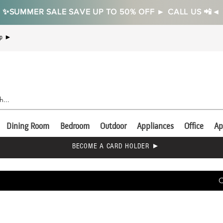
✨SUMMER SALE SAVE UP TO 50% OFF ► CALL US 📲◄
Up ►
Dining Room
Bedroom
Outdoor
Appliances
Office
Ap
BECOME A CARD HOLDER ►
C