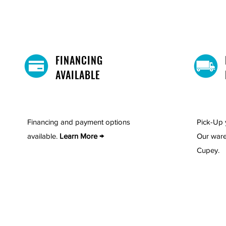
FINANCING
AVAILABLE
Financing and payment options
Pick-Up 
available.
Learn More →
Our ware
Cupey.