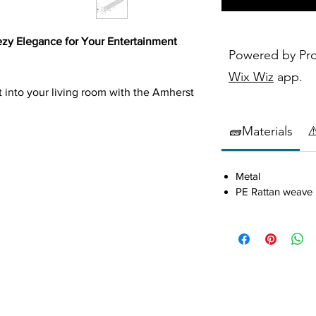
ezy Elegance for Your Entertainment
Powered by Pr
Wix Wiz
app.
st into your living room with the Amherst
combine modern functionality with
g piece adds a touch of coastal charm to
🧱Materials
⚠
Metal
PE Rattan weave
fted with a relaxed, breezy aesthetic
 and refined interiors.
 inches wide, it comfortably
 to 80 inches, perfect for immersive
abinets adorned with
radio weave PE
 texture and warmth.
ets with fixed shelving create four