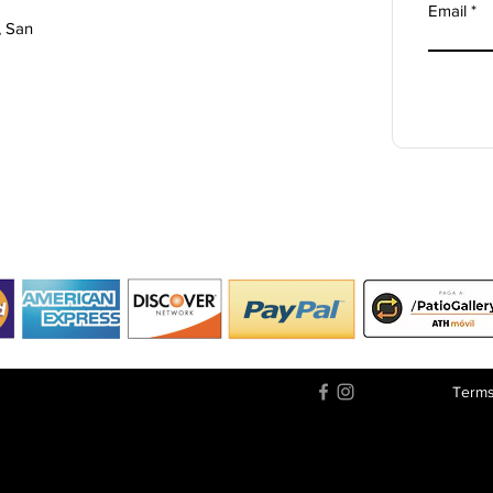
Email
, San
Terms