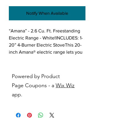
Notify When Available
“Amana” - 2.6 Cu. Ft. Freestanding 
Electric Range - White!INCLUDES: 1- 
20” 4-Burner Electric StoveThis 20-
inch Amana® electric range lets you 
have everything you need to make 
supper and save space with 2.6 cu. 
ft. capacity. The versatile cooktop 
Powered by Product
lets you cook all your favorites at 
Page Coupons - a
Wix Wiz
once, while the Temp Assure™ 
app.
cooking system consistently delivers 
the ideal temperature to help those 
comfort foods taste just how you like 
them.Features:Temp Assure™ 
cooking systemDistributes heat 
throughout the entire oven to deliver 