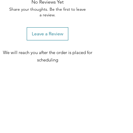
cookware.One-piece durable 
No Reviews Yet
handleThis handle is strong for long-
Share your thoughts. Be the first to leave
lasting operation.Chrome drip 
a review.
bowlsContain spills and remove for 
easy cleaning.Large windowProvides 
Leave a Review
a convenient viewing area to check 
the progress of your food.Cooktop 
On indicator lightKnow when the 
We will reach you after the order is placed for
element is on.The electric cord is 
scheduling
sold separately and is not included.