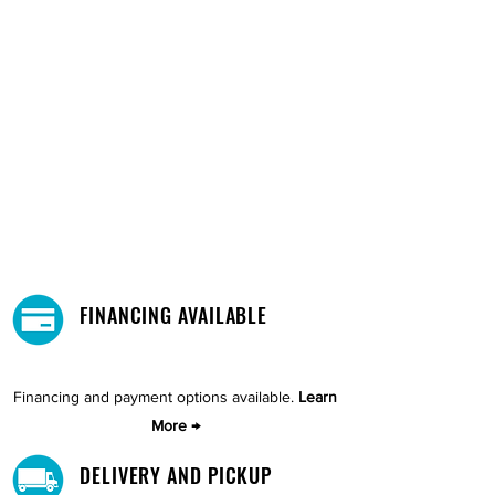
FINANCING AVAILABLE
Financing and payment options available.
Learn
More →
DELIVERY AND PICKUP