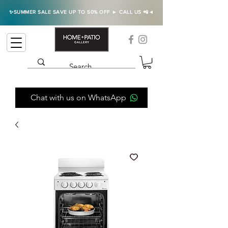
✨SUMMER SALE SAVE UP TO 50% OFF ► CALL US 📲◄
Chat with us on WhatsApp