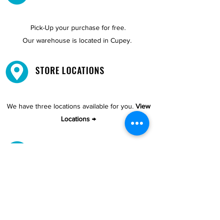
Pick-Up your purchase for free.
Our warehouse is located in Cupey.
STORE LOCATIONS
We have three locations available for you.
View
Locations →
SHOP BY PHONE
CUSTOMER SUPPORT