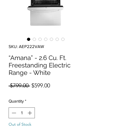
SKU: AEP222VAW
“Amana” - 2.6 Cu. Ft.
Freestanding Electric
Range - White
Regular Price
Sale Price
 $799.00 
$599.00
Quantity
*
Out of Stock