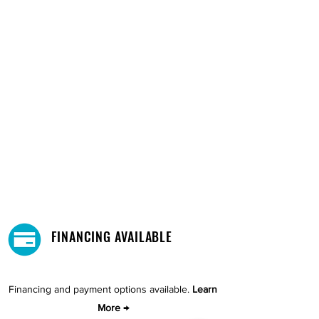
FINANCING AVAILABLE
Financing and payment options available.
Learn
More →