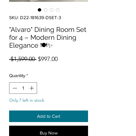
SKU: D22-181639-DSET-3
"Alvaro" Dining Room Set
for 4 – Modern Dining
Elegance 🍽️✨
Regular Price
Sale Price
 $1,599.00 
$997.00
Quantity
*
Only 7 left in stock
Add to Cart
Buy Now