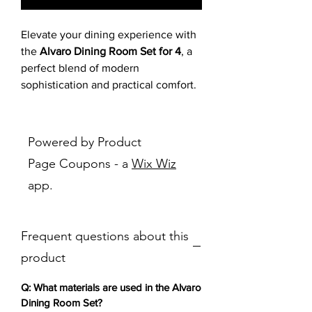
Elevate your dining experience with
the
Alvaro Dining Room Set for 4
, a
perfect blend of modern
sophistication and practical comfort.
The dining table boasts a stunning
white faux-marble top with delicate
gray veining, paired with a warm
Powered by Product
wood-tone geometric pedestal base,
Page Coupons - a
Wix Wiz
creating a luxurious yet inviting
app.
centerpiece. The four upholstered
dining chairs feature plush dark gray
fabric with quilted stitching and
Frequent questions about this
sleek black metal legs, offering cozy
support for long meals. Ideal for
product
contemporary Puerto Rican homes,
this modern dining table and chairs
Q: What materials are used in the Alvaro
bring minimalist elegance to family
Dining Room Set?