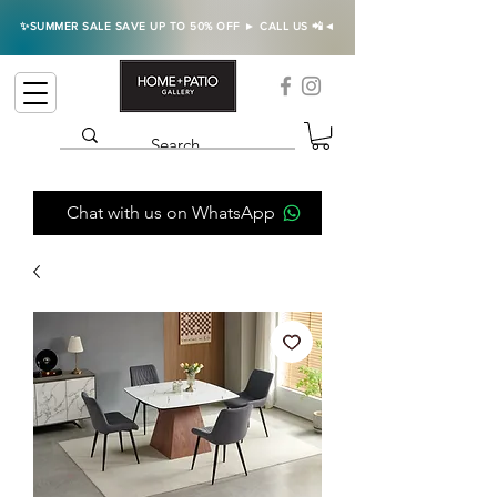
✨SUMMER SALE SAVE UP TO 50% OFF ► CALL US 📲◄
Chat with us on WhatsApp