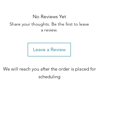
No Reviews Yet
Share your thoughts. Be the first to leave
a review.
Leave a Review
We will reach you after the order is placed for
scheduling