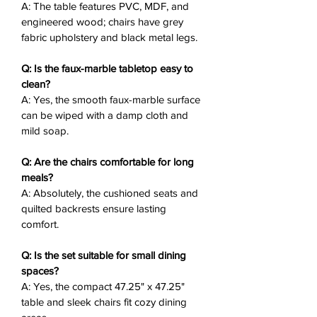
A: The table features PVC, MDF, and
dinners or festive gatherings.
engineered wood; chairs have grey
fabric upholstery and black metal legs.
Why You’ll Love It
❤️:
Luxurious Tabletop
: White faux-
Q: Is the faux-marble tabletop easy to
marble top with gray veining for a
clean?
chic, modern dining table.
A: Yes, the smooth faux-marble surface
Sturdy Pedestal Base
: Warm
can be wiped with a damp cloth and
wood-tone geometric design adds
mild soap.
stability and style.
Plush Upholstered Chairs
: Dark
Q: Are the chairs comfortable for long
gray fabric with quilted stitching
meals?
A: Absolutely, the cushioned seats and
for elegant comfort.
quilted backrests ensure lasting
Sleek Chair Design
: Angled black
comfort.
metal legs for a lightweight,
contemporary silhouette.
Q: Is the set suitable for small dining
Versatile Aesthetic
: Modern
spaces?
minimalism with mid-century
A: Yes, the compact 47.25" x 47.25"
accents suits any dining space.
table and sleek chairs fit cozy dining