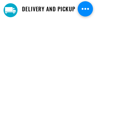
DELIVERY AND PICKUP
Pick-Up your purchase for free.
Our warehouse is located in Cupey.
STORE LOCATIONS
We have three locations available for you.
View
Locations →
SHOP BY PHONE