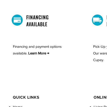
FINANCING
AVAILABLE
Financing and payment options
Pick-Up 
available.
Learn More →
Our ware
Cupey.
QUICK LINKS
ONLIN
Home
Living R