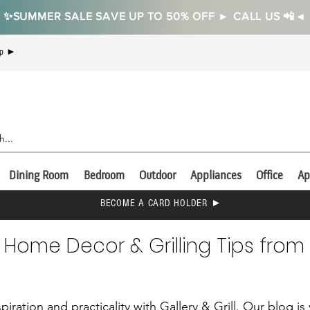
✨SUMMER SALE SAVE UP TO 50% OFF ► CALL US 📲◄
Up ►
Dining Room
Bedroom
Outdoor
Appliances
Office
Ap
BECOME A CARD HOLDER ►
 Home Decor & Grilling Tips from 
piration and practicality with Gallery & Grill. Our blog i