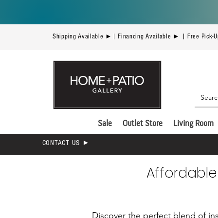
Shipping Available ►| Financing Available ► | Free Pick-
Sale
Outlet Store
Living Room
CONTACT US ►
Affordable
Discover the perfect blend of ins