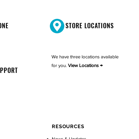
ONE
STORE LOCATIONS
We have three locations available
for you.
View Locations →
UPPORT
RESOURCES
News & Updates