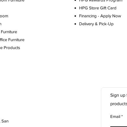
HPG Store Gift Card
Room
Financing - Apply Now
m
Delivery & Pick-Up
Furniture
ice Furniture
ce Products
Sign up 
product
Email
, San