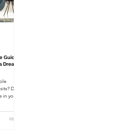
te Guide
 a Dream
ble
sits? Do
 in your