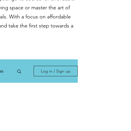
ving space or master the art of
als. With a focus on affordable
nd take the first step towards a
as
Log in / Sign up