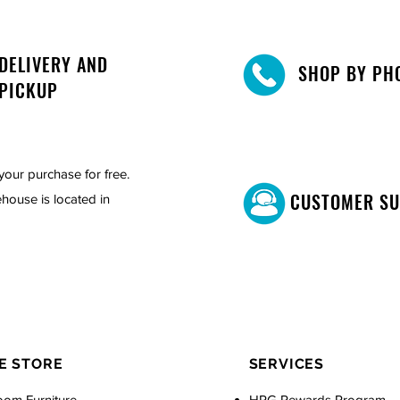
DELIVERY AND
SHOP BY PH
PICKUP
your purchase for free.
CUSTOMER S
house is located in
E STORE
SERVICES
oom Furniture
HPG Rewards Program