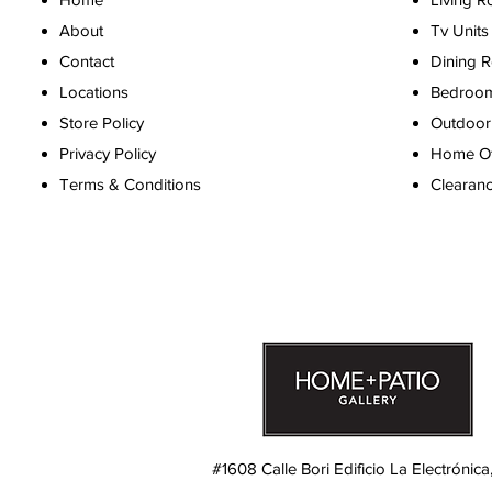
About
Tv Units
Contact
Dining 
Locations
Bedroo
Store Policy
Outdoor 
Privacy Policy
Home Off
Terms & Conditions
Clearan
#1608 Calle Bori Edificio La Electrónica