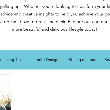
illing tips. Whether you're looking to transform your li
 advice and creative insights to help you achieve your go
e doesn't have to break the bank. Explore our content a
more beautiful and delicious lifestyle today!
nancing Tips
Interior Design
Grilling recipes
Sp