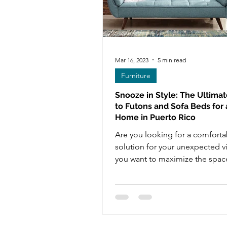
Mar 16, 2023
5 min read
Furniture
Snooze in Style: The Ultima
to Futons and Sofa Beds for
Home in Puerto Rico
Are you looking for a comforta
solution for your unexpected vi
you want to maximize the space
home without sacrificing...