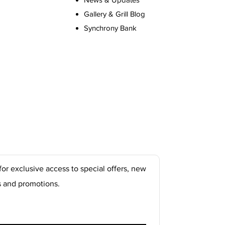
Gallery & Grill Blog
Synchrony Bank
for exclusive access to special offers, new
s and promotions.