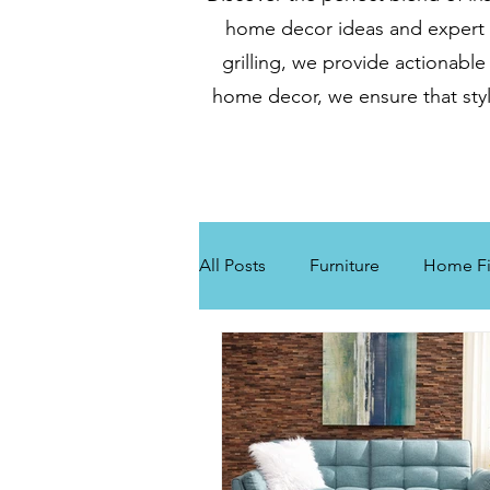
home decor ideas and expert gr
grilling, we provide actionable
home decor, we ensure that styl
All Posts
Furniture
Home Fi