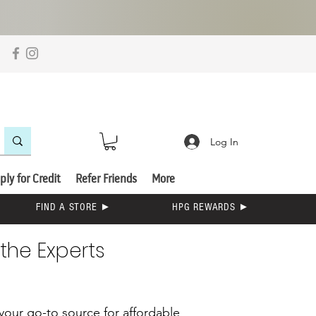
Log In
ply for Credit
Refer Friends
More
FIND A STORE ►
HPG REWARDS ►
the Experts
s your go-to source for affordable