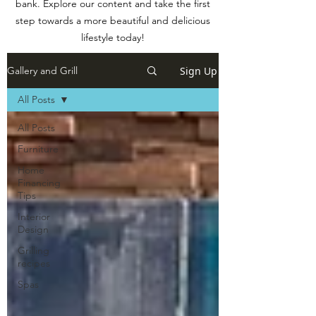
bank. Explore our content and take the first
step towards a more beautiful and delicious
lifestyle today!
Sign Up
Gallery and Grill
All Posts
All Posts
Furniture
Home
Financing
Tips
Interior
Design
Grilling
recipes
Spas