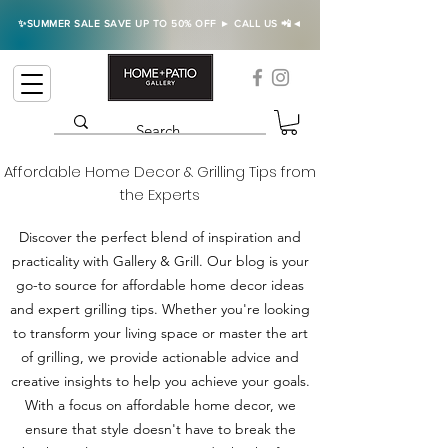
✨SUMMER SALE SAVE UP TO 50% OFF ► CALL US 📲◄
Affordable Home Decor & Grilling Tips from
the Experts
Discover the perfect blend of inspiration and
practicality with Gallery & Grill. Our blog is your
go-to source for affordable home decor ideas
and expert grilling tips. Whether you're looking
to transform your living space or master the art
of grilling, we provide actionable advice and
creative insights to help you achieve your goals.
With a focus on affordable home decor, we
ensure that style doesn't have to break the